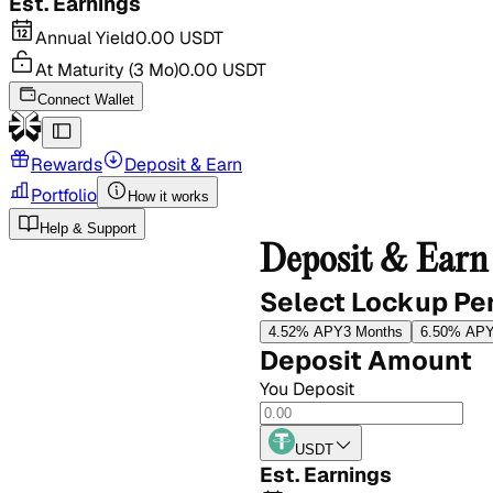
Est. Earnings
Annual Yield
0.00 USDT
At Maturity (
3
Mo)
0.00 USDT
Connect Wallet
Rewards
Deposit & Earn
Portfolio
How it works
Help & Support
Deposit & Earn
Select Lockup Pe
4.52% APY
3 Months
6.50% AP
Deposit Amount
You Deposit
USDT
Est. Earnings