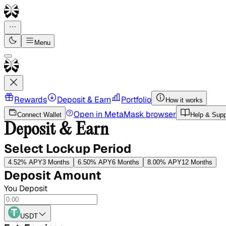
Menu
Rewards
Deposit & Earn
Portfolio
How it works
Open in MetaMask browser
Connect Wallet
Help & Supp
Deposit & Earn
Select Lockup Period
4.52% APY
3 Months
6.50% APY
6 Months
8.00% APY
12 Months
Deposit Amount
You Deposit
USDT