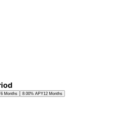
riod
Y
6 Months
8.00% APY
12 Months