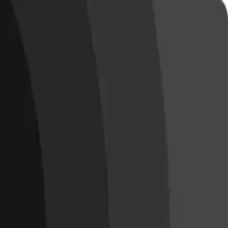
osystem participants.