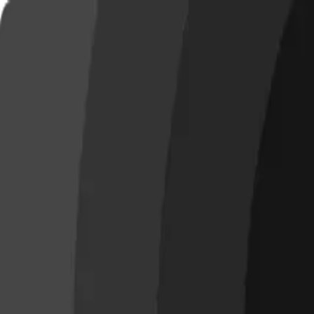
Menu
Rewards
Deposit & Earn
Portfolio
How it works
Open in MetaMask browser
Connect Wallet
Help & Supp
Rewards
Quantix Finance Alpha Rewards Cam
Participate in the official Quantix Finance Alpha Campaign 
Join Campaign
Rewards
Deposit & Earn