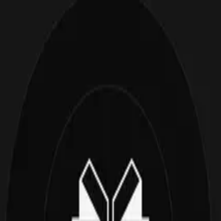
ort
paign
with up to 200,000 USDT in QFI rewards available to early ec