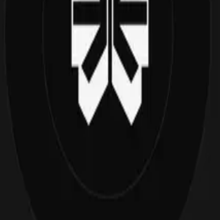
Alpha Rewards Campaign
Quantix Finance Alpha Campaign with up to 200,000 USDT in QF