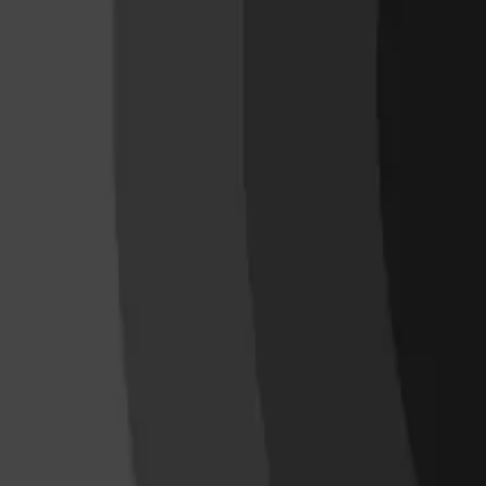
Portfolio
How it works
Help & Support
Rewards
Quantix Finance 
Participate in the official 
Join Campaign