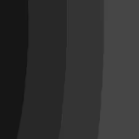
I rewards available to early ecosystem participants.